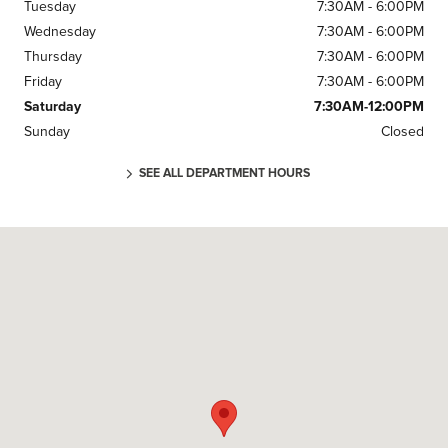
Tuesday
7:30AM - 6:00PM
Wednesday
7:30AM - 6:00PM
Thursday
7:30AM - 6:00PM
Friday
7:30AM - 6:00PM
Saturday
7:30AM-12:00PM
Sunday
Closed
SEE ALL DEPARTMENT HOURS
Visit us at: 25 Colonel Glenn Plaza Dr Little Rock, AR 72210