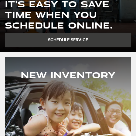
It's easy to save
time when you
schedule online.
SCHEDULE SERVICE
New Inventory