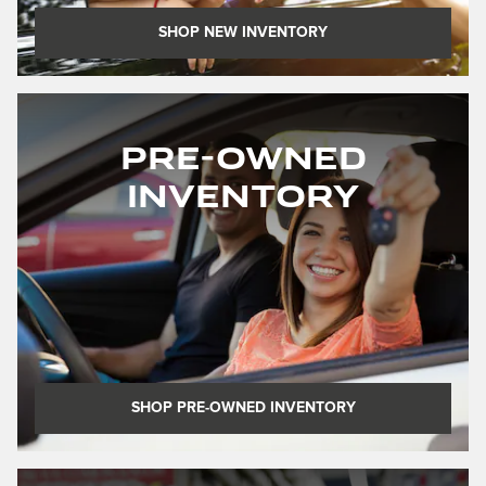
SHOP NEW INVENTORY
Pre-Owned
Inventory
SHOP PRE-OWNED INVENTORY