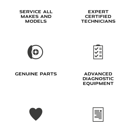
Service all
Expert
makes and
Certified
models
Technicians
Genuine Parts
Advanced
Diagnostic
Equipment