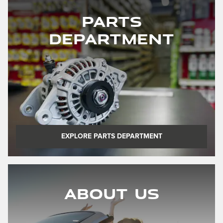
Parts
Department
EXPLORE PARTS DEPARTMENT
About Us