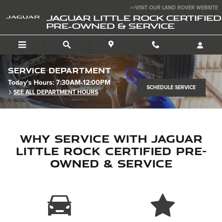
Skip to main content
>>VISIT OUR LAND ROVER WEBSITE
JAGUAR LITTLE ROCK CERTIFIED
PRE-OWNED & SERVICE
Service Department
Today's Hours:
7:30AM-12:00PM
SCHEDULE SERVICE
SEE ALL DEPARTMENT HOURS
Why Service with Jaguar
Little Rock Certified Pre-
Owned & Service