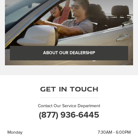
ABOUT OUR DEALERSHIP
Get in Touch
Contact Our Service Department
(877) 936-6445
Monday
7:30AM - 6:00PM