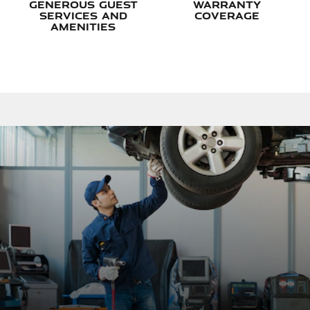
Generous Guest
Warranty
Services and
Coverage
Amenities