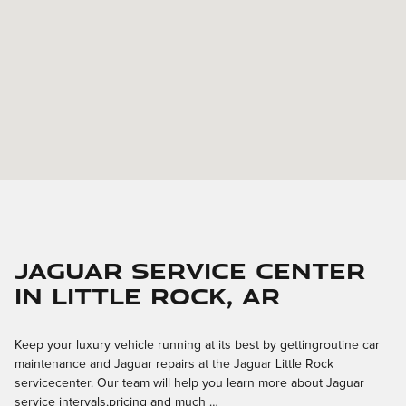
Jaguar Service Center
in Little Rock, AR
Keep your luxury vehicle running at its best by gettingroutine car
maintenance and Jaguar repairs at the Jaguar Little Rock
servicecenter. Our team will help you learn more about Jaguar
service intervals,pricing and much …