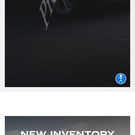
New Inventory