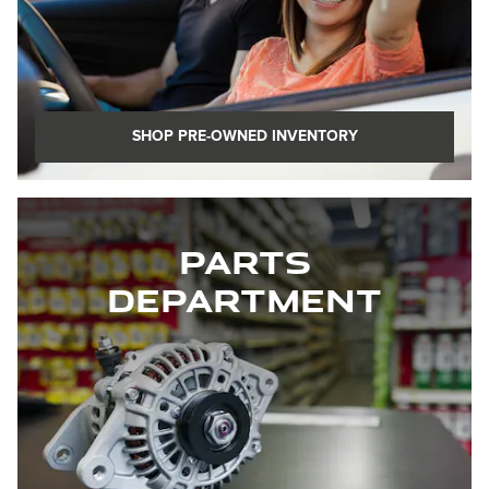
SHOP PRE-OWNED INVENTORY
Parts
Department