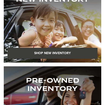
SHOP NEW INVENTORY
Pre-Owned
Inventory