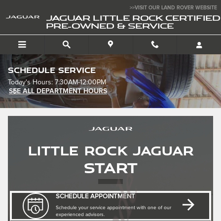
Skip to main content
>>VISIT OUR LAND ROVER WEBSITE
JAGUAR LITTLE ROCK CERTIFIED
PRE-OWNED & SERVICE
Schedule Service
Today's Hours:
7:30AM-12:00PM
SEE ALL DEPARTMENT HOURS