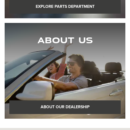
EXPLORE PARTS DEPARTMENT
About Us
ABOUT OUR DEALERSHIP