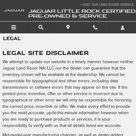
Skip to main content
>>VISIT OUR LAND ROVER WEBSITE
JAGUAR LITTLE ROCK CERTIFIED
PRE-OWNED & SERVICE
LEGAL
Legal Site Disclaimer
We attempt to update our website in a timely manner however neither
Jaguar Land Rover NA, LLC nor the dealer can guarantee that the
inventory shown will be available at the dealership. We cannot be
responsible for typographical and other errors, including data
transmissions or software errors that may appear on the site. If the
posted price, incentive, offer or other service is incorrect due to
typographical or other error we will only be responsible for honoring
the correct price, incentive or offer. We make every effort to provide
you the most accurate, up-to-the-minute information however when
you are ready to purchase products or services, it is your
responsibility to verify with us that all details listed are accurate.
Mid-model-year manufacturing changes, as well as dealer-added