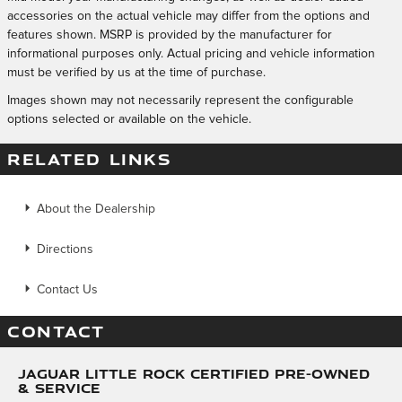
accessories on the actual vehicle may differ from the options and
features shown. MSRP is provided by the manufacturer for
informational purposes only. Actual pricing and vehicle information
must be verified by us at the time of purchase.
Images shown may not necessarily represent the configurable
options selected or available on the vehicle.
RELATED LINKS
About the Dealership
Directions
Contact Us
CONTACT
Jaguar Little Rock Certified Pre-Owned
& Service