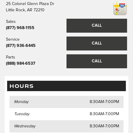
25 Colonel Glenn Plaza Dr
Little Rock
,
AR
72210
Sales
CALL
(877) 968-1155
Service
CALL
(877) 936-6445
Parts
CALL
(888) 984-6537
HOURS
Monday
8:30AM-7:00PM
Tuesday
8:30AM-7:00PM
Wednesday
8:30AM-7:00PM