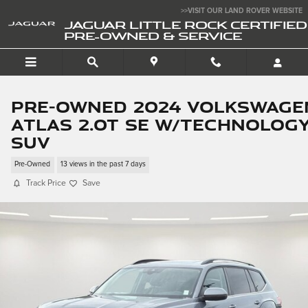
Skip to main content
>>VISIT OUR LAND ROVER WEBSITE
JAGUAR LITTLE ROCK CERTIFIED
PRE-OWNED & SERVICE
Pre-Owned 2024 Volkswage
Atlas 2.0T SE w/Technolog
SUV
Pre-Owned
13 views in the past 7 days
Track Price
Save