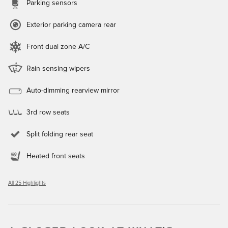
Parking sensors
Exterior parking camera rear
Front dual zone A/C
Rain sensing wipers
Auto-dimming rearview mirror
3rd row seats
Split folding rear seat
Heated front seats
All 25 Highlights