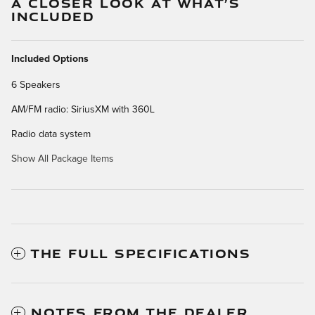
A CLOSER LOOK AT WHAT’S
INCLUDED
Included Options
6 Speakers
AM/FM radio: SiriusXM with 360L
Radio data system
Show All Package Items
THE FULL SPECIFICATIONS
NOTES FROM THE DEALER