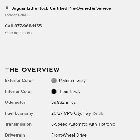
Jaguar Little Rock Certified Pre-Owned & Service
Location Details
Call 877-968-1155
We’re here to help
THE OVERVIEW
Exterior Color
Platinum Gray
Interior Color
Titan Black
Odometer
59,832 miles
Fuel Economy
20/27 MPG City/Hwy
Details
Transmission
8-Speed Automatic with Tiptronic
Drivetrain
Front-Wheel Drive