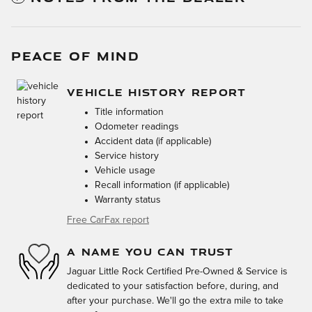
PEACE OF MIND
VEHICLE HISTORY REPORT
Title information
Odometer readings
Accident data (if applicable)
Service history
Vehicle usage
Recall information (if applicable)
Warranty status
Free CarFax report
A NAME YOU CAN TRUST
Jaguar Little Rock Certified Pre-Owned & Service is
dedicated to your satisfaction before, during, and
after your purchase. We'll go the extra mile to take