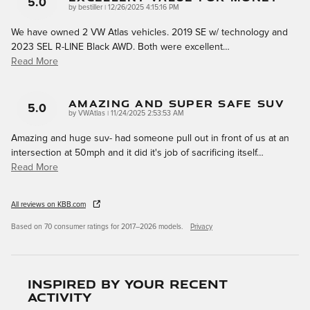
5.0
on
by
bestiller
|
12/26/2025 4:15:16 PM
We have owned 2 VW Atlas vehicles. 2019 SE w/ technology and
2023 SEL R-LINE Black AWD. Both were excellent
…
Read More
Amazing And Super Safe Suv
5.0
on
by
VWAtlas
|
11/24/2025 2:53:53 AM
Amazing and huge suv- had someone pull out in front of us at an
intersection at 50mph and it did it's job of sacrificing itself
…
Read More
All reviews on KBB.com
Based on 70 consumer ratings for 2017–2026 models.
Privacy
Inspired by your recent
activity