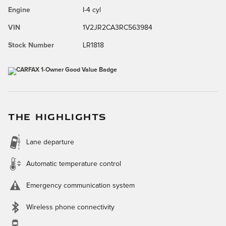
Engine
I-4 cyl
VIN
1V2JR2CA3RC563984
Stock Number
LR1818
THE HIGHLIGHTS
Lane departure
Automatic temperature control
Emergency communication system
Wireless phone connectivity