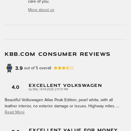
care of you.
More about us
KBB.COM CONSUMER REVIEWS
3.9
out of
5
overall
Excellent Volkswagen
4.0
on
by
Billy
|
6/14/2026 2:11:31 PM
Beautiful Volkswagen Atlas Peak Edition, pearl white, with all
leather interior, no exterior damage or issues. Highway miles.
…
Read More
Excellent Value For Money