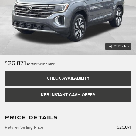
31 Photos
26,871
$
Retailer Selling Price
CHECK AVAILABILITY
KBB INSTANT CASH OFFER
PRICE DETAILS
Retailer Selling Price
$26,871